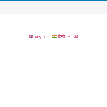
English
हिन्दी
(
Hindi
)