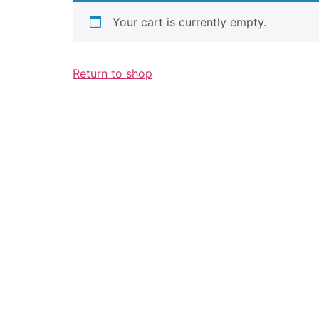
Your cart is currently empty.
Return to shop