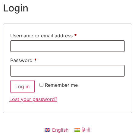
Login
Username or email address
*
Password
*
Remember me
Log in
Lost your password?
English
हिन्दी